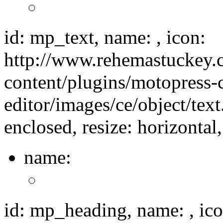
id: mp_text, name: , icon:
http://www.rehemastuckey
content/plugins/motopress-
editor/images/ce/object/tex
enclosed, resize: horizontal
name:
id: mp_heading, name: , ico