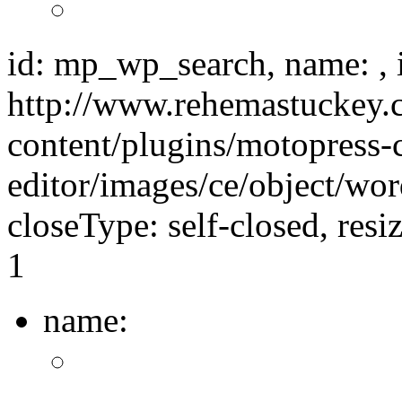
id: mp_wp_search, name: , 
http://www.rehemastuckey
content/plugins/motopress-
editor/images/ce/object/wo
closeType: self-closed, resi
1
name: