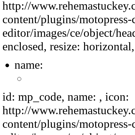
http://www.rehemastuckey
content/plugins/motopress-
editor/images/ce/object/he
enclosed, resize: horizontal
name:
id: mp_code, name: , icon:
http://www.rehemastuckey
content/plugins/motopress-