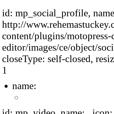
id: mp_social_profile, name:
http://www.rehemastuckey
content/plugins/motopress-
editor/images/ce/object/soc
closeType: self-closed, resi
1
name:
id: mp_video, name: , icon: