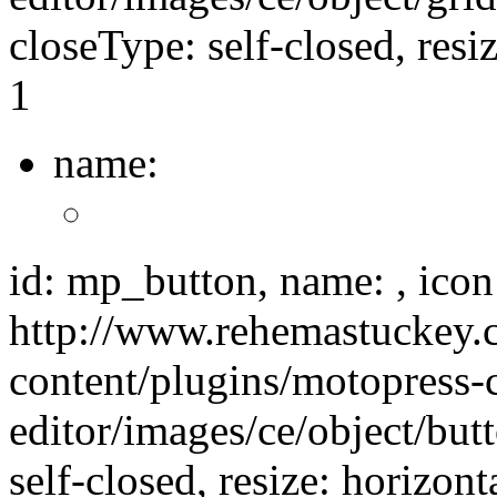
closeType: self-closed, resi
1
name:
id: mp_button, name: , icon
http://www.rehemastuckey
content/plugins/motopress-
editor/images/ce/object/but
self-closed, resize: horizont