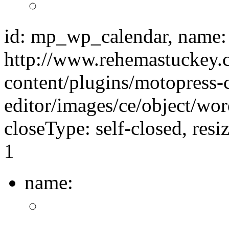
id: mp_wp_calendar, name: 
http://www.rehemastuckey
content/plugins/motopress-
editor/images/ce/object/wo
closeType: self-closed, resi
1
name: