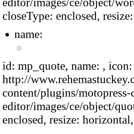
editor/images/ce/object/wo
closeType: enclosed, resize:
name:
id: mp_quote, name: , icon:
http://www.rehemastuckey
content/plugins/motopress-
editor/images/ce/object/quo
enclosed, resize: horizontal