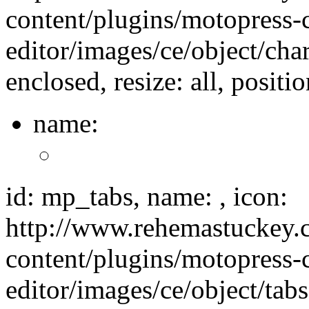
content/plugins/motopress-
editor/images/ce/object/cha
enclosed, resize: all, positi
name:
id: mp_tabs, name: , icon:
http://www.rehemastuckey
content/plugins/motopress-
editor/images/ce/object/tab