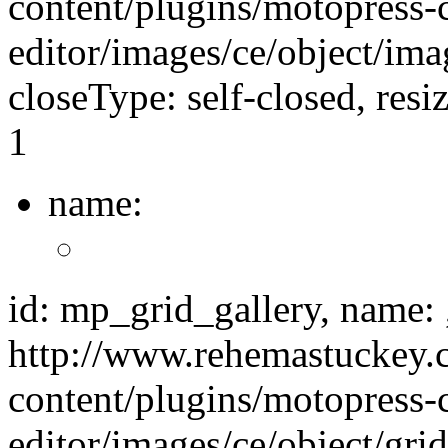
content/plugins/motopress-
editor/images/ce/object/ima
closeType: self-closed, resi
1
name:
id: mp_grid_gallery, name: 
http://www.rehemastuckey
content/plugins/motopress-
editor/images/ce/object/gri