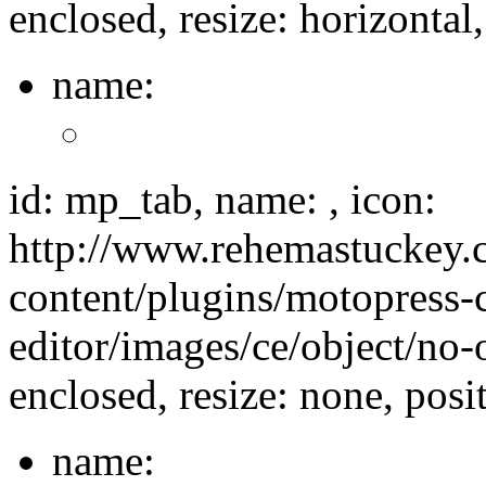
enclosed, resize: horizontal
name:
id: mp_tab, name: , icon:
http://www.rehemastuckey
content/plugins/motopress-
editor/images/ce/object/no-
enclosed, resize: none, posi
name: