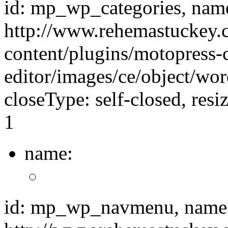
id: mp_wp_categories, name
http://www.rehemastuckey
content/plugins/motopress-
editor/images/ce/object/wo
closeType: self-closed, resi
1
name:
id: mp_wp_navmenu, name: 