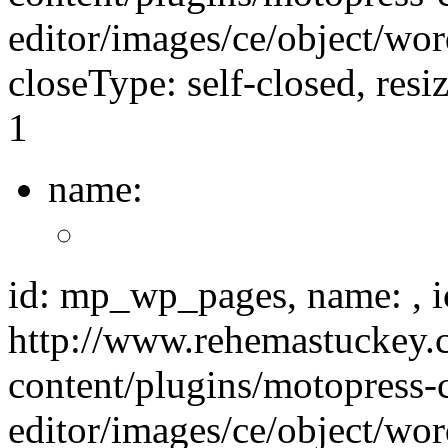
editor/images/ce/object/wo
closeType: self-closed, resi
1
name:
id: mp_wp_pages, name: , i
http://www.rehemastuckey
content/plugins/motopress-
editor/images/ce/object/wo