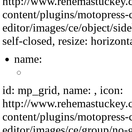
http://www.rehemastuckey
content/plugins/motopress-
editor/images/ce/object/sid
self-closed, resize: horizont
name:
id: mp_grid, name: , icon:
http://www.rehemastuckey
content/plugins/motopress-
editor/images/ce/group/no-g