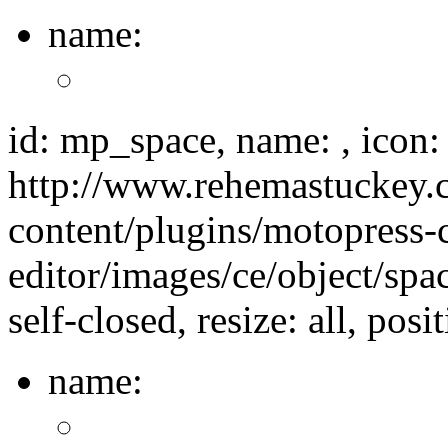
name:
id: mp_space, name: , icon:
http://www.rehemastuckey
content/plugins/motopress-
editor/images/ce/object/spa
self-closed, resize: all, pos
name: