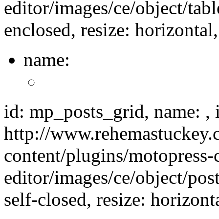
editor/images/ce/object/tab
enclosed, resize: horizontal
name:
id: mp_posts_grid, name: , 
http://www.rehemastuckey
content/plugins/motopress-
editor/images/ce/object/pos
self-closed, resize: horizont