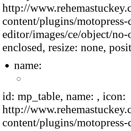
http://www.rehemastuckey
content/plugins/motopress-
editor/images/ce/object/no-
enclosed, resize: none, posi
name:
id: mp_table, name: , icon:
http://www.rehemastuckey
content/plugins/motopress-