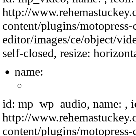
http://www.rehemastuckey
content/plugins/motopress-
editor/images/ce/object/vid
self-closed, resize: horizont
name:
id: mp_wp_audio, name: , i
http://www.rehemastuckey
content/plugins/motopress-