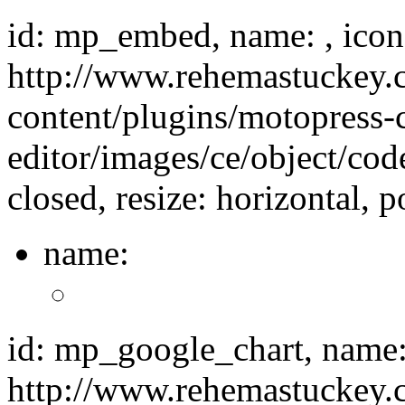
id: mp_embed, name: , icon
http://www.rehemastuckey
content/plugins/motopress-
editor/images/ce/object/cod
closed, resize: horizontal, 
name:
id: mp_google_chart, name: 
http://www.rehemastuckey