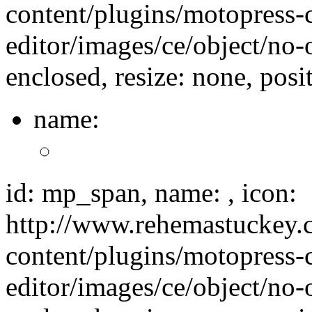
content/plugins/motopress-
editor/images/ce/object/no-
enclosed, resize: none, posi
name:
id: mp_span, name: , icon:
http://www.rehemastuckey
content/plugins/motopress-
editor/images/ce/object/no-