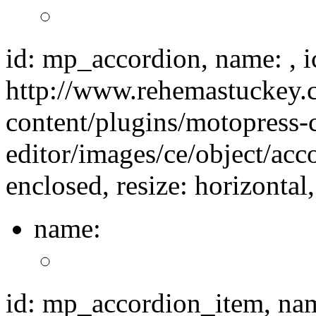
id: mp_accordion, name: , i
http://www.rehemastuckey
content/plugins/motopress-
editor/images/ce/object/acc
enclosed, resize: horizontal
name:
id: mp_accordion_item, nam