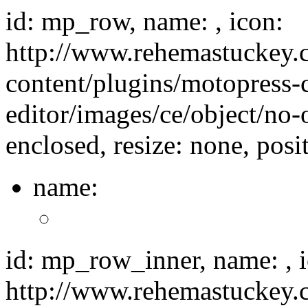
id: mp_row, name: , icon:
http://www.rehemastuckey
content/plugins/motopress-
editor/images/ce/object/no-
enclosed, resize: none, posi
name:
id: mp_row_inner, name: , 
http://www.rehemastuckey