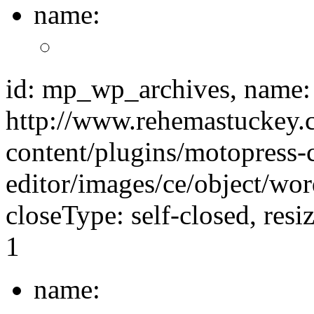
name:
id: mp_wp_archives, name: 
http://www.rehemastuckey
content/plugins/motopress-
editor/images/ce/object/wo
closeType: self-closed, resi
1
name: