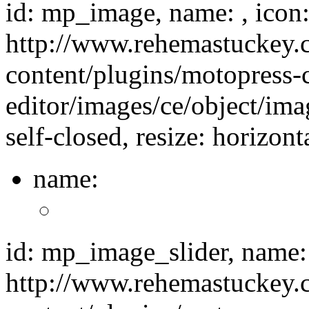
id: mp_image, name: , icon
http://www.rehemastuckey
content/plugins/motopress-
editor/images/ce/object/im
self-closed, resize: horizont
name:
id: mp_image_slider, name: 
http://www.rehemastuckey