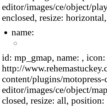
editor/images/ce/object/pla
enclosed, resize: horizontal
name:
id: mp_gmap, name: , icon:
http://www.rehemastuckey
content/plugins/motopress-
editor/images/ce/object/map
closed, resize: all, position