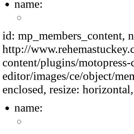
name:
id: mp_members_content, na
http://www.rehemastuckey
content/plugins/motopress-
editor/images/ce/object/me
enclosed, resize: horizontal
name: