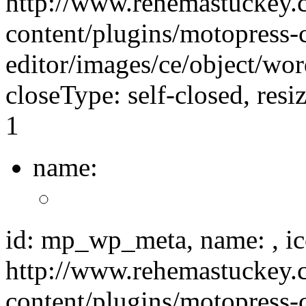
http://www.rehemastuckey
content/plugins/motopress-
editor/images/ce/object/wo
closeType: self-closed, resi
1
name:
id: mp_wp_meta, name: , ic
http://www.rehemastuckey
content/plugins/motopress-