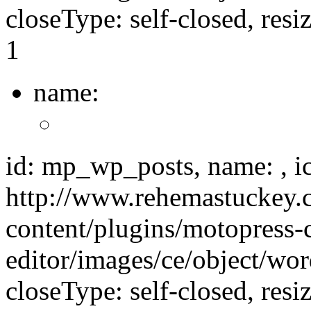
closeType: self-closed, resi
1
name:
id: mp_wp_posts, name: , i
http://www.rehemastuckey
content/plugins/motopress-
editor/images/ce/object/wo
closeType: self-closed, resi