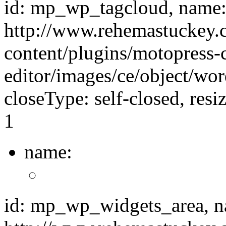
id: mp_wp_tagcloud, name: 
http://www.rehemastuckey
content/plugins/motopress-
editor/images/ce/object/wo
closeType: self-closed, resi
1
name:
id: mp_wp_widgets_area, na