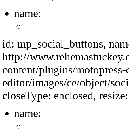
name:
id: mp_social_buttons, name
http://www.rehemastuckey
content/plugins/motopress-
editor/images/ce/object/soc
closeType: enclosed, resize:
name: