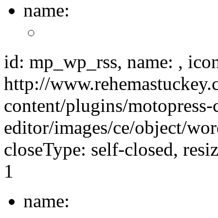
name:
id: mp_wp_rss, name: , ico
http://www.rehemastuckey
content/plugins/motopress-
editor/images/ce/object/wo
closeType: self-closed, resi
1
name: