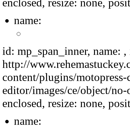
enclosed, resize: none, posi
name:
id: mp_span_inner, name: , 
http://www.rehemastuckey
content/plugins/motopress-
editor/images/ce/object/no-
enclosed, resize: none, posi
name: