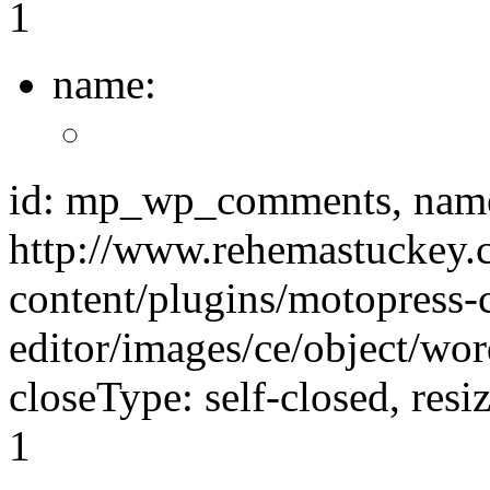
1
name:
id: mp_wp_comments, name:
http://www.rehemastuckey
content/plugins/motopress-
editor/images/ce/object/wo
closeType: self-closed, resi
1